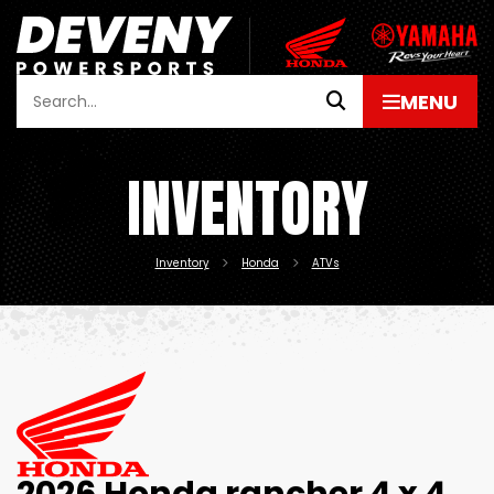
INVENTORY
Inventory
Honda
ATVs