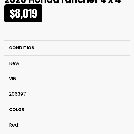
2026 Honda rancher 4 x 4
$8,019
CONDITION
New
VIN
206397
COLOR
Red