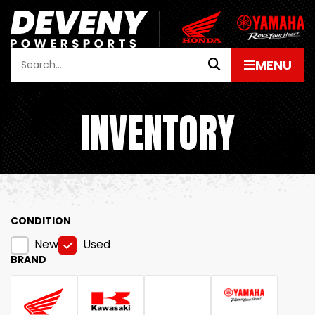
INVENTORY
CONDITION
New
Used
BRAND