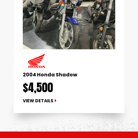
2004 Honda Shadow
$4,500
VIEW DETAILS