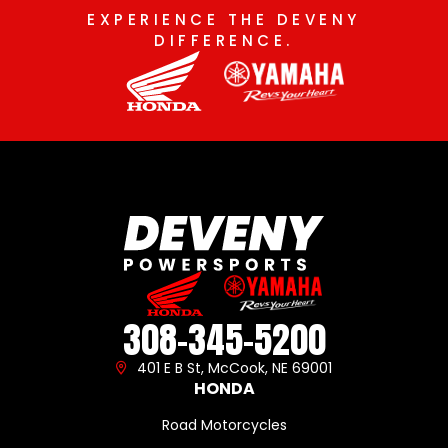
EXPERIENCE THE DEVENY
DIFFERENCE.
308-345-5200
401 E B St, McCook, NE 69001
HONDA
Road Motorcycles