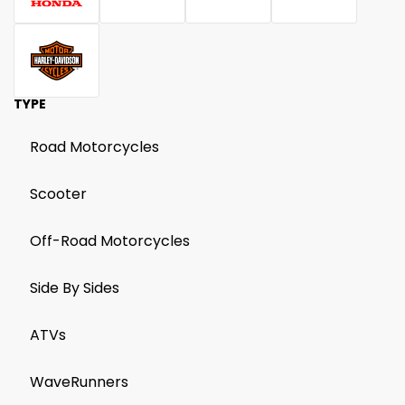
TYPE
Road Motorcycles
Scooter
Off-Road Motorcycles
Side By Sides
ATVs
WaveRunners