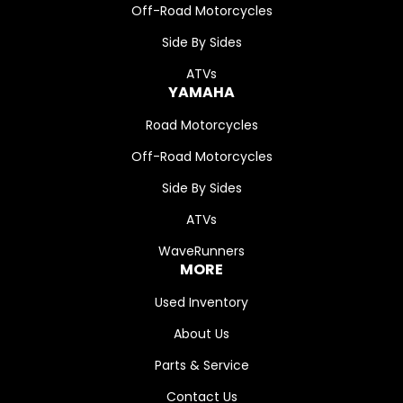
Off-Road Motorcycles
Side By Sides
ATVs
YAMAHA
Road Motorcycles
Off-Road Motorcycles
Side By Sides
ATVs
WaveRunners
MORE
Used Inventory
About Us
Parts & Service
Contact Us