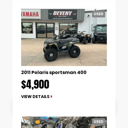
USED
2011 Polaris sportsman 400
$4,900
VIEW DETAILS
USED