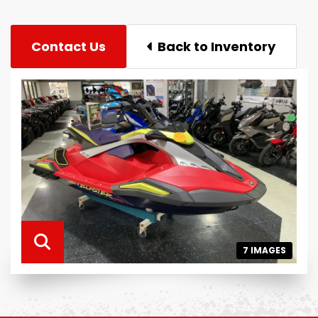
Contact Us
Back to Inventory
7 IMAGES