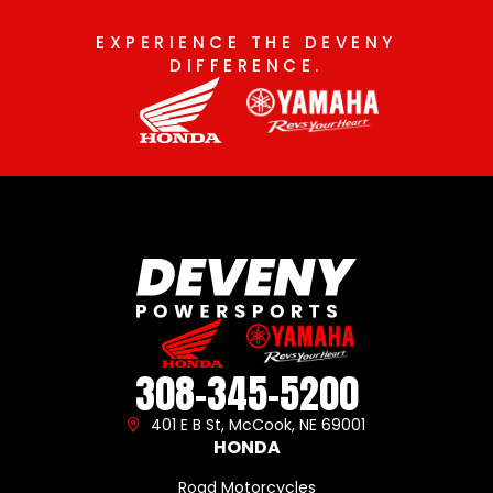
EXPERIENCE THE DEVENY
DIFFERENCE.
308-345-5200
401 E B St, McCook, NE 69001
HONDA
Road Motorcycles