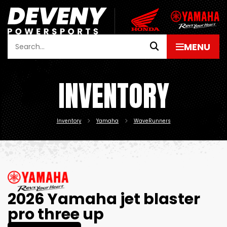
INVENTORY
Inventory
Yamaha
WaveRunners
2026 Yamaha jet blaster
pro three up