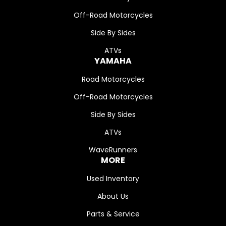
Off-Road Motorcycles
Side By Sides
ATVs
YAMAHA
Road Motorcycles
Off-Road Motorcycles
Side By Sides
ATVs
WaveRunners
MORE
Used Inventory
About Us
Parts & Service