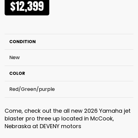
$12,399
CONDITION
New
COLOR
Red/Green/purple
Come, check out the all new 2026 Yamaha jet
blaster pro three up located in McCook,
Nebraska at DEVENY motors