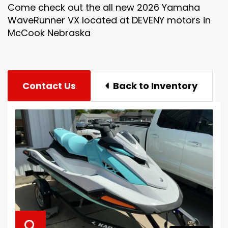
Come check out the all new 2026 Yamaha
WaveRunner VX located at DEVENY motors in
McCook Nebraska
Contact Us
Back to Inventory