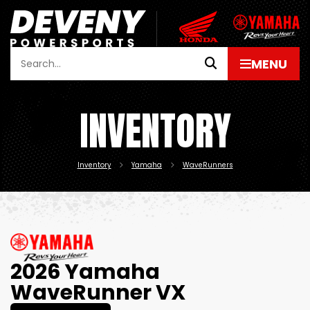
INVENTORY
Inventory
Yamaha
WaveRunners
2026 Yamaha
WaveRunner VX