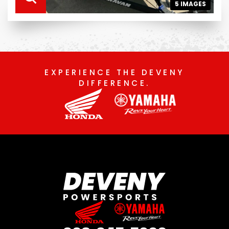
5 IMAGES
EXPERIENCE THE DEVENY
DIFFERENCE.