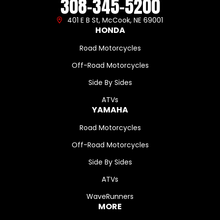
308-345-5200
401 E B St, McCook, NE 69001
HONDA
Road Motorcycles
Off-Road Motorcycles
Side By Sides
ATVs
YAMAHA
Road Motorcycles
Off-Road Motorcycles
Side By Sides
ATVs
WaveRunners
MORE