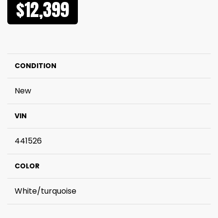
$12,399
CONDITION
New
VIN
441526
COLOR
White/turquoise